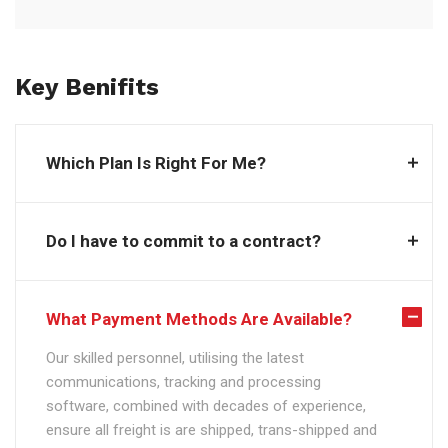
Key Benifits
Which Plan Is Right For Me?
Do I have to commit to a contract?
What Payment Methods Are Available?
Our skilled personnel, utilising the latest
communications, tracking and processing
software, combined with decades of experience,
ensure all freight is are shipped, trans-shipped and