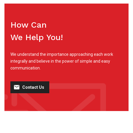
How Can
We Help You!
We understand the importance approaching each work
integrally and believe in the power of simple and easy
communication.
Contact Us