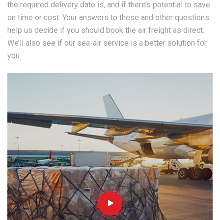
the required delivery date is, and if there’s potential to save
on time or cost. Your answers to these and other questions
help us decide if you should book the air freight as direct.
We’ll also see if our sea-air service is a better solution for
you.