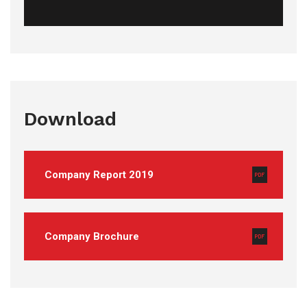
Download
Company Report 2019
Company Brochure