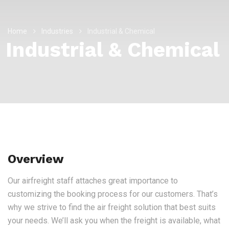
Home
Industries
Industrial & Chemical
Industrial & Chemical
Overview
Our airfreight staff attaches great importance to
customizing the booking process for our customers. That’s
why we strive to find the air freight solution that best suits
your needs. We’ll ask you when the freight is available, what