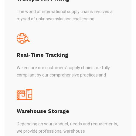
The world of international supply chains involves a
myriad of unknown risks and challenging
Real-Time Tracking
We ensure our customers’ supply chains are fully
compliant by our comprehensive practices and
Warehouse Storage
Depending on your product, needs and requirements,
we provide professional warehouse