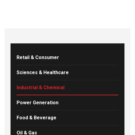
Retail & Consumer
Sciences & Healthcare
Industrial & Chemical
Power Generation
Food & Beverage
Oil & Gas