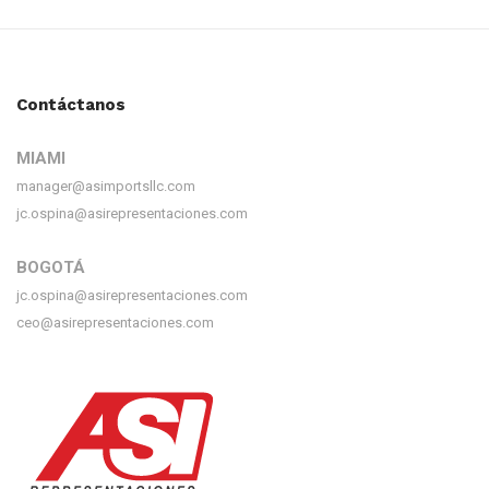
Contáctanos
MIAMI
manager@asimportsllc.com
jc.ospina@asirepresentaciones.com
BOGOTÁ
jc.ospina@asirepresentaciones.com
ceo@asirepresentaciones.com