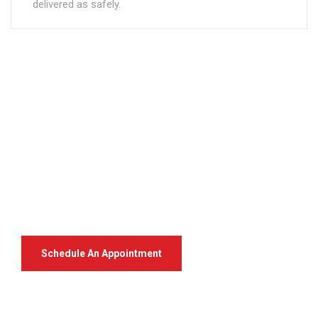
delivered as safely.
Your Package, Your Rules
Digital Freight That
Saves Your Time!
Schedule An Appointment