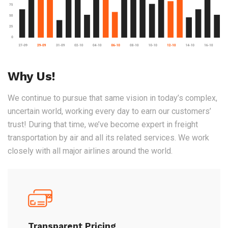
Why Us!
We continue to pursue that same vision in today’s complex,
uncertain world, working every day to earn our customers’
trust! During that time, we’ve become expert in freight
transportation by air and all its related services. We work
closely with all major airlines around the world.
Transparent Pricing