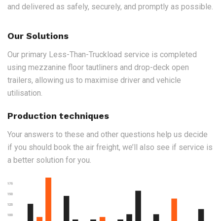
and delivered as safely, securely, and promptly as possible.
Our Solutions
Our primary Less-Than-Truckload service is completed
using mezzanine floor tautliners and drop-deck open
trailers, allowing us to maximise driver and vehicle
utilisation.
Production techniques
Your answers to these and other questions help us decide
if you should book the air freight, we’ll also see if service is
a better solution for you.