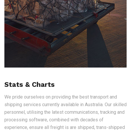
Stats & Charts
We pride ourselves on providing the best transport and
shipping services currently available in Australia. Our skilled
personnel, utilising the latest communications, tracking and
processing software, combined with decades of
experience, ensure all freight is are shipped, trans-shipped